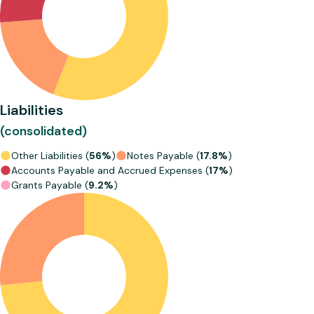
Liabilities
(consolidated)
Other Liabilities (
56%
)
Notes Payable (
17.8%
)
Accounts Payable and Accrued Expenses (
17%
)
Grants Payable (
9.2%
)