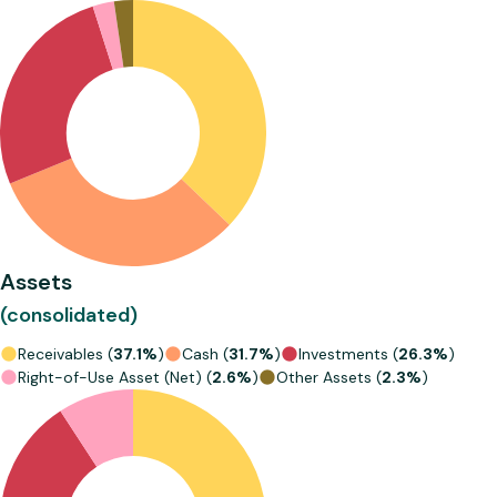
Assets
(consolidated)
Receivables (
37.1%
)
Cash (
31.7%
)
Investments (
26.3%
)
Right-of-Use Asset (Net) (
2.6%
)
Other Assets (
2.3%
)