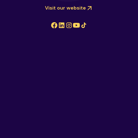
Visit our website