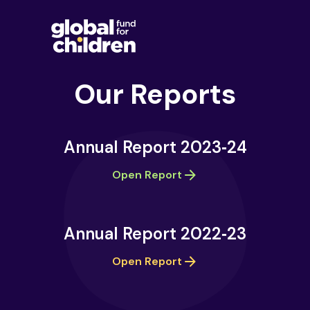
Our Reports
Annual Report 2023‑24
Open Report
Annual Report 2022‑23
Open Report