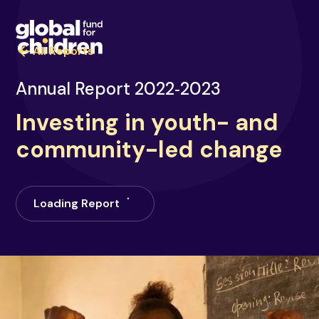
All Reports
Annual Report 2022‑2023
Investing in youth- and
community-led change
Loading Report