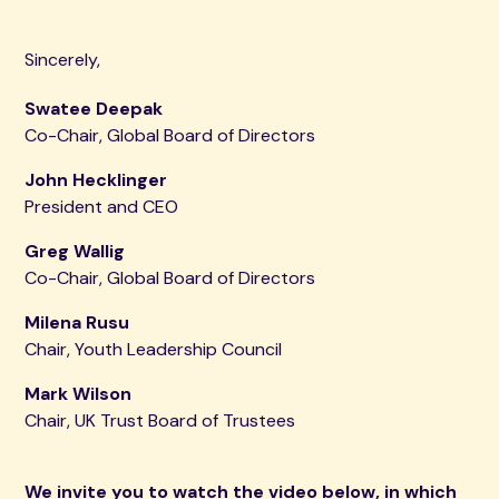
Sincerely,
Swatee Deepak
Co-Chair, Global Board of Directors
John Hecklinger
President and CEO
Greg Wallig
Co-Chair, Global Board of Directors
Milena Rusu
Chair, Youth Leadership Council
Mark Wilson
Chair, UK Trust Board of Trustees
We invite you to watch the video below, in which