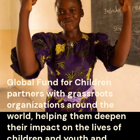
Global Fund for Children
partners with grassroots
organizations around the
world, helping them deepen
© Global Fund for Children
their impact on the lives of
children and youth and