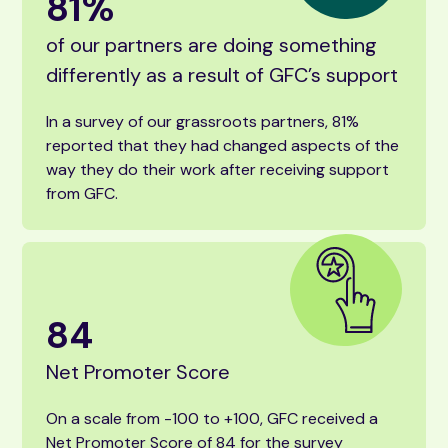
81
%
of our partners are doing something
differently as a result of GFC’s support
In a survey of our grassroots partners, 81%
reported that they had changed aspects of the
way they do their work after receiving support
from GFC.
84
Net Promoter Score
On a scale from -100 to +100, GFC received a
Net Promoter Score of 84 for the survey