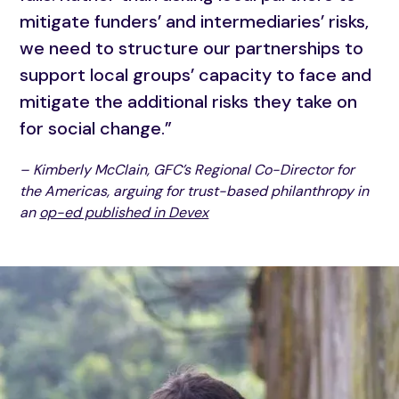
mitigate funders’ and intermediaries’ risks,
we need to structure our partnerships to
support local groups’ capacity to face and
mitigate the additional risks they take on
for social change.”
– Kimberly McClain, GFC’s Regional Co-Director for
the Americas, arguing for trust-based philanthropy in
an
op-ed published in Devex