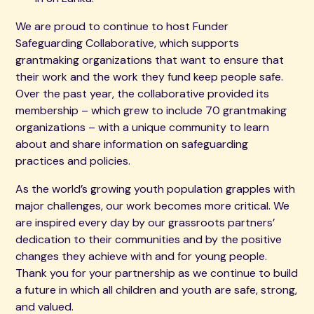
We are proud to continue to host Funder
Safeguarding Collaborative, which supports
grantmaking organizations that want to ensure that
their work and the work they fund keep people safe.
Over the past year, the collaborative provided its
membership – which grew to include 70 grantmaking
organizations – with a unique community to learn
about and share information on safeguarding
practices and policies.
As the world’s growing youth population grapples with
major challenges, our work becomes more critical. We
are inspired every day by our grassroots partners’
dedication to their communities and by the positive
changes they achieve with and for young people.
Thank you for your partnership as we continue to build
a future in which all children and youth are safe, strong,
and valued.