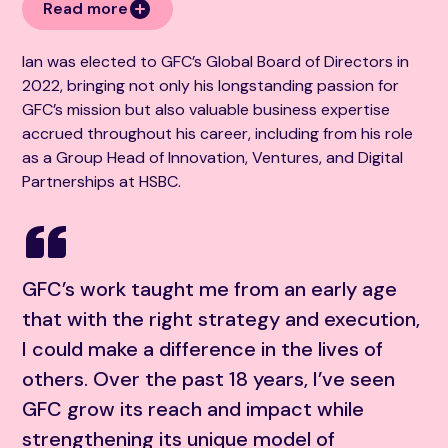
Read more
Ian was elected to GFC’s Global Board of Directors in
2022, bringing not only his longstanding passion for
GFC’s mission but also valuable business expertise
accrued throughout his career, including from his role
as a Group Head of Innovation, Ventures, and Digital
Partnerships at HSBC.
GFC’s work taught me from an early age
that with the right strategy and execution,
I could make a difference in the lives of
others. Over the past 18 years, I’ve seen
GFC grow its reach and impact while
strengthening its unique model of