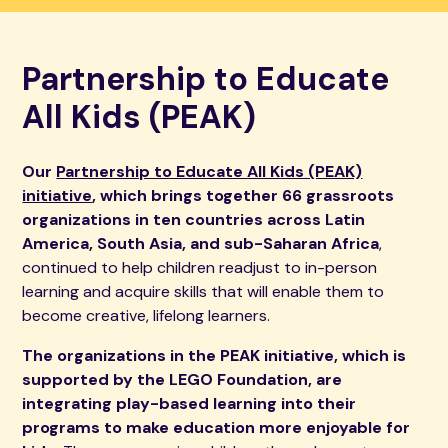
Partnership to Educate
All Kids (PEAK)
Our
Partnership to Educate All Kids (PEAK)
initiative
, which brings together 66 grassroots
organizations in ten countries across Latin
America, South Asia, and sub-Saharan Africa
,
continued to help children readjust to in-person
learning and acquire skills that will enable them to
become creative, lifelong learners.
The organizations in the PEAK initiative, which is
supported by the LEGO Foundation, are
integrating play-based learning into their
programs to make education more enjoyable for