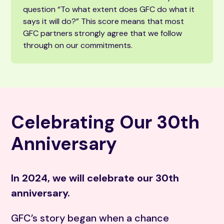
question “To what extent does GFC do what it
says it will do?” This score means that most
GFC partners strongly agree that we follow
through on our commitments.
Celebrating Our 30th
Anniversary
In 2024, we will celebrate our 30th
anniversary.
GFC’s story began when a chance