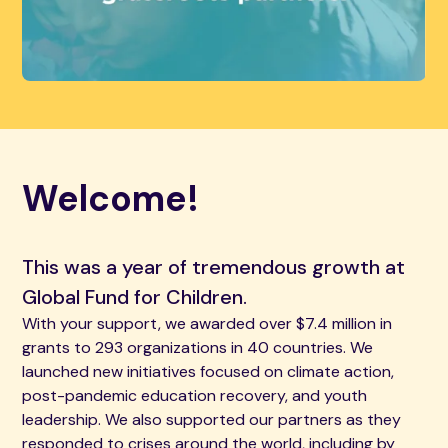
Welcome!
This was a year of tremendous growth at
Global Fund for Children.
With your support, we awarded over $7.4 million in
grants to 293 organizations in 40 countries. We
launched new initiatives focused on climate action,
post-pandemic education recovery, and youth
leadership. We also supported our partners as they
responded to crises around the world, including by