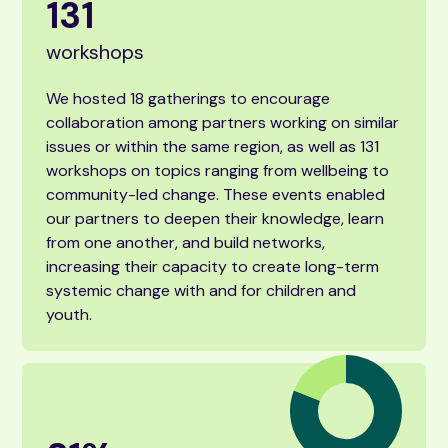
131
workshops
We hosted 18 gatherings to encourage
collaboration among partners working on similar
issues or within the same region, as well as 131
workshops on topics ranging from wellbeing to
community-led change. These events enabled
our partners to deepen their knowledge, learn
from one another, and build networks,
increasing their capacity to create long-term
systemic change with and for children and
youth.