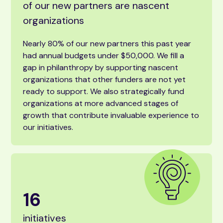
of our new partners are nascent
organizations
Nearly 80% of our new partners this past year
had annual budgets under $50,000. We fill a
gap in philanthropy by supporting nascent
organizations that other funders are not yet
ready to support. We also strategically fund
organizations at more advanced stages of
growth that contribute invaluable experience to
our initiatives.
16
initiatives