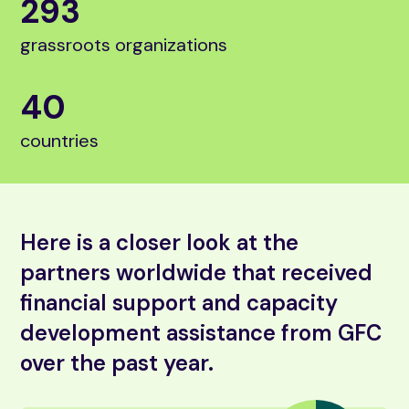
293
grassroots organizations
40
countries
Here is a closer look at the
partners worldwide that received
financial support and capacity
development assistance from GFC
over the past year.