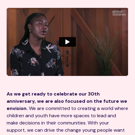
As we get ready to celebrate our 30th
anniversary, we are also focused on the future we
envision.
We are committed to creating a world where
children and youth have more spaces to lead and
make decisions in their communities. With your
support, we can drive the change young people want