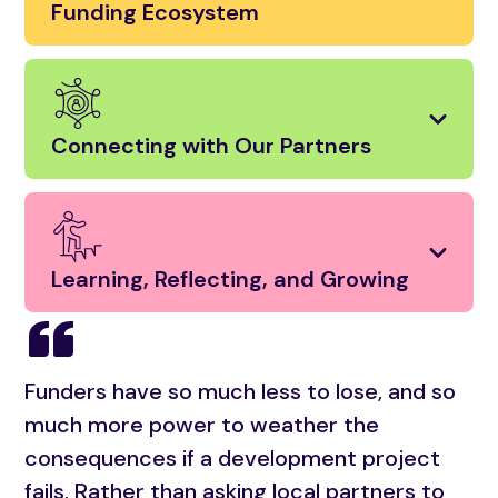
Funding Ecosystem
Connecting with Our Partners
Learning, Reflecting, and Growing
Funders have so much less to lose, and so
much more power to weather the
consequences if a development project
fails. Rather than asking local partners to