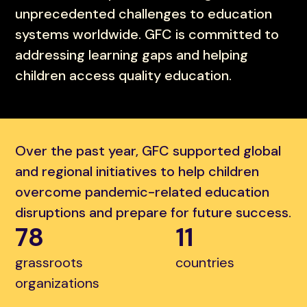
unprecedented challenges to education
systems worldwide. GFC is committed to
addressing learning gaps and helping
children access quality education.
Over the past year, GFC supported global
and regional initiatives to help children
overcome pandemic-related education
disruptions and prepare for future success.
78
11
grassroots
countries
organizations