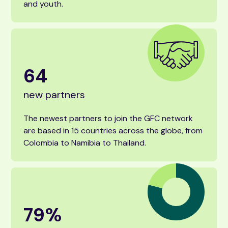
and youth.
64
new partners
The newest partners to join the GFC network
are based in 15 countries across the globe, from
Colombia to Namibia to Thailand.
79
%