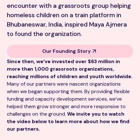
encounter with a grassroots group helping
homeless children on a train platform in
Bhubaneswar, India, inspired Maya Ajmera
to found the organization.
Our Founding Story
Since then, we’ve invested over $63 million in
more than 1,000 grassroots organizations,
reaching millions of children and youth worldwide.
Many of our partners were nascent organizations
when we began supporting them. By providing flexible
funding and capacity development services, we’ve
helped them grow stronger and more responsive to
challenges on the ground.
We invite you to watch
the video below to learn more about how we find
our partners.