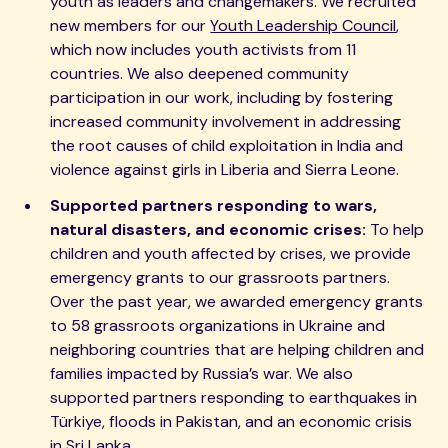
youth as leaders and changemakers. We recruited
new members for our
Youth Leadership Council
,
which now includes youth activists from 11
countries. We also deepened community
participation in our work, including by fostering
increased community involvement in addressing
the root causes of child exploitation in India and
violence against girls in Liberia and Sierra Leone.
Supported partners responding to wars,
natural disasters, and economic crises:
To help
children and youth affected by crises, we provide
emergency grants to our grassroots partners.
Over the past year, we awarded emergency grants
to 58 grassroots organizations in Ukraine and
neighboring countries that are helping children and
families impacted by Russia’s war. We also
supported partners responding to earthquakes in
Türkiye, floods in Pakistan, and an economic crisis
in Sri Lanka.