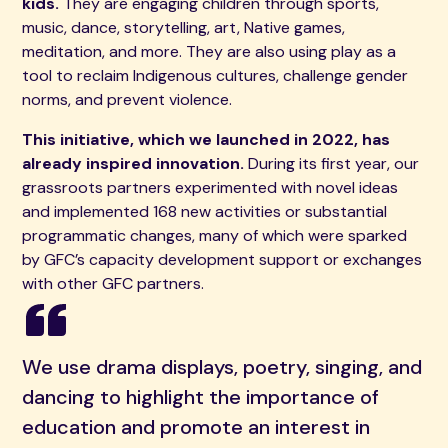
kids.
They are engaging children through sports,
music, dance, storytelling, art, Native games,
meditation, and more. They are also using play as a
tool to reclaim Indigenous cultures, challenge gender
norms, and prevent violence.
This initiative, which we launched in 2022, has
already inspired innovation.
During its first year, our
grassroots partners experimented with novel ideas
and implemented 168 new activities or substantial
programmatic changes, many of which were sparked
by GFC’s capacity development support or exchanges
with other GFC partners.
We use drama displays, poetry, singing, and
dancing to highlight the importance of
education and promote an interest in