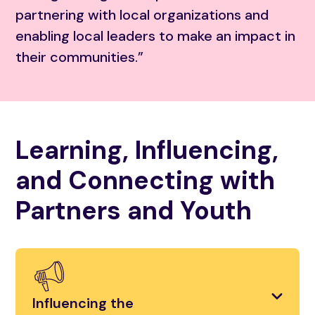
partnering with local organizations and
enabling local leaders to make an impact in
their communities.”
Learning, Influencing,
and Connecting with
Partners and Youth
Influencing the