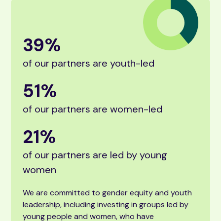
39
%
of our partners are youth-led
51
%
of our partners are women-led
21
%
of our partners are led by young
women
We are committed to gender equity and youth
leadership, including investing in groups led by
young people and women, who have