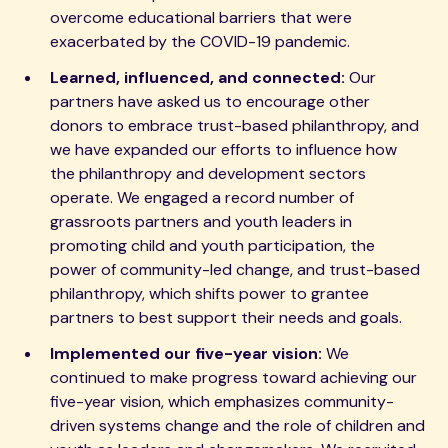
overcome educational barriers that were
exacerbated by the COVID-19 pandemic.
Learned, influenced, and connected:
Our
partners have asked us to encourage other
donors to embrace trust-based philanthropy, and
we have expanded our efforts to influence how
the philanthropy and development sectors
operate. We engaged a record number of
grassroots partners and youth leaders in
promoting child and youth participation, the
power of community-led change, and trust-based
philanthropy, which shifts power to grantee
partners to best support their needs and goals.
Implemented our five-year vision:
We
continued to make progress toward achieving our
five-year vision, which emphasizes community-
driven systems change and the role of children and