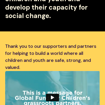
develop their capacity for
social change.
Thank you to our supporters and partners
for helping to build a world where all
children and youth are safe, strong, and
valued.