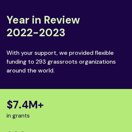
Year in Review
2022-2023
With your support, we provided flexible
funding to 293 grassroots organizations
around the world.
$
7
.
4
M+
in grants