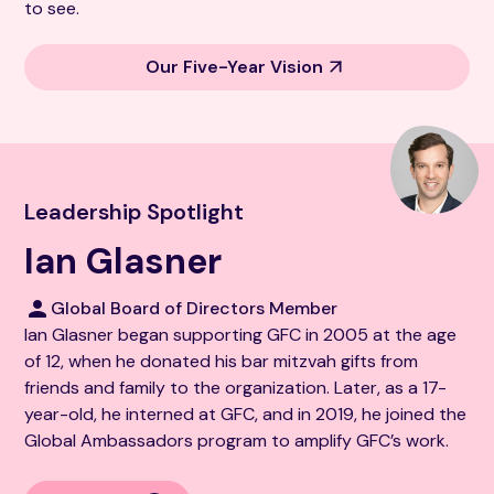
to see.
Our Five-Year Vision
Leadership Spotlight
Ian Glasner
Global Board of Directors Member
Ian Glasner began supporting GFC in 2005 at the age
of 12, when he donated his bar mitzvah gifts from
friends and family to the organization. Later, as a 17-
year-old, he interned at GFC, and in 2019, he joined the
Global Ambassadors program to amplify GFC’s work.