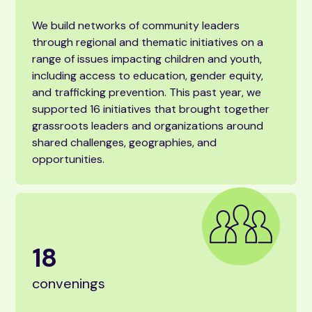
We build networks of community leaders
through regional and thematic initiatives on a
range of issues impacting children and youth,
including access to education, gender equity,
and trafficking prevention. This past year, we
supported 16 initiatives that brought together
grassroots leaders and organizations around
shared challenges, geographies, and
opportunities.
18
convenings