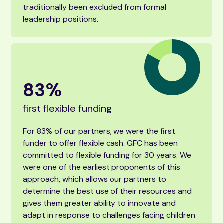
traditionally been excluded from formal
leadership positions.
83
%
first flexible funding
For 83% of our partners, we were the first
funder to offer flexible cash. GFC has been
committed to flexible funding for 30 years. We
were one of the earliest proponents of this
approach, which allows our partners to
determine the best use of their resources and
gives them greater ability to innovate and
adapt in response to challenges facing children