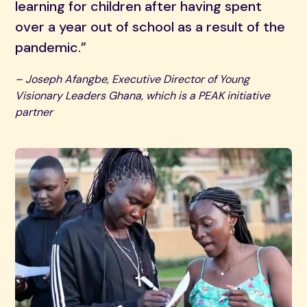
learning for children after having spent
over a year out of school as a result of the
pandemic.”
– Joseph Afangbe, Executive Director of Young
Visionary Leaders Ghana, which is a PEAK initiative
partner