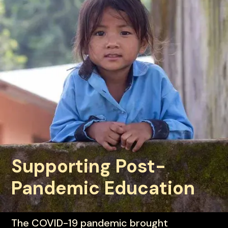
Supporting Post-
Pandemic Education
© Global Fund for Children
The COVID-19 pandemic brought