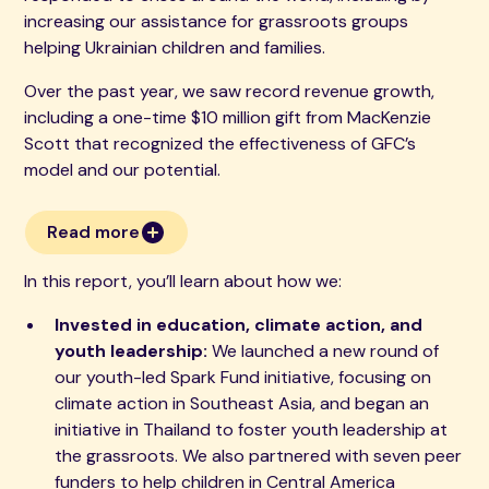
increasing our assistance for grassroots groups
helping Ukrainian children and families.
Over the past year, we saw record revenue growth,
including a one-time $10 million gift from MacKenzie
Scott that recognized the effectiveness of GFC’s
model and our potential.
Read more
In this report, you’ll learn about how we:
Invested in education, climate action, and
youth leadership:
We launched a new round of
our youth-led Spark Fund initiative, focusing on
climate action in Southeast Asia, and began an
initiative in Thailand to foster youth leadership at
the grassroots. We also partnered with seven peer
funders to help children in Central America