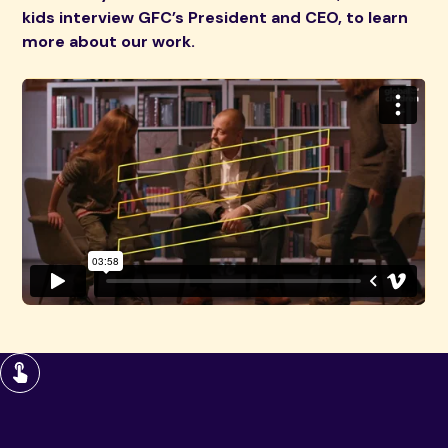
kids interview GFC’s President and CEO, to learn
more about our work.